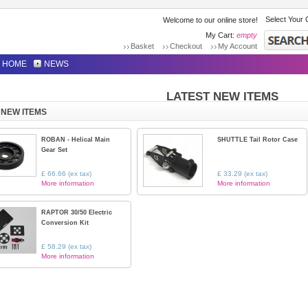
Select Your 
Welcome to our online store!
My Cart:
empty
Basket
Checkout
My Account
HOME
NEWS
LATEST NEW ITEMS
 NEW ITEMS
ROBAN - Helical Main
SHUTTLE Tail Rotor Case
Gear Set
£ 66.66 (ex tax)
£ 33.29 (ex tax)
More information
More information
RAPTOR 30/50 Electric
Conversion Kit
£ 58.29 (ex tax)
More information