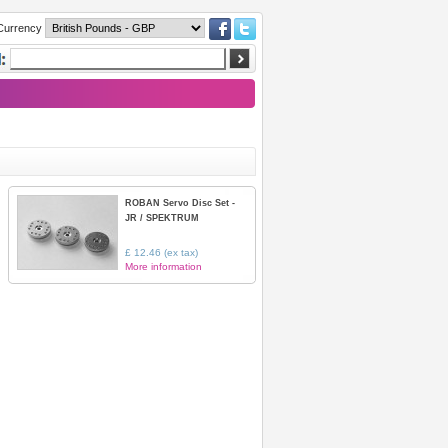
Currency
ROBAN Servo Disc Set -
JR / SPEKTRUM
£ 12.46 (ex tax)
More information