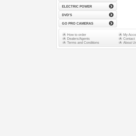
ELECTRIC POWER
DVD'S
GO PRO CAMERAS
How to order
My Acco
Dealers/Agents
Contact
Terms and Conditions
About U