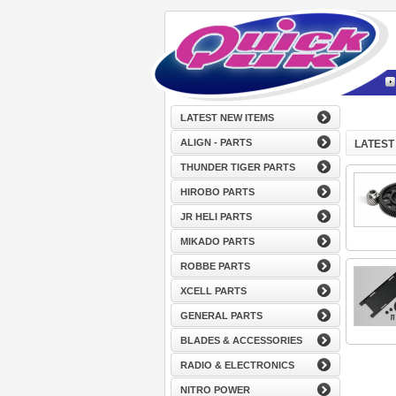
LATEST NEW ITEMS
ALIGN - PARTS
LATEST
THUNDER TIGER PARTS
HIROBO PARTS
JR HELI PARTS
MIKADO PARTS
ROBBE PARTS
XCELL PARTS
GENERAL PARTS
BLADES & ACCESSORIES
RADIO & ELECTRONICS
NITRO POWER